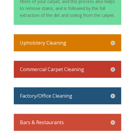
fibres of your carpet, and this process also helps
to remove stains, and is followed by the full
extraction of the dirt and soiling from the carpet.
Upholstery Cleaning
Commercial Carpet Cleaning
Factory/Office Cleaning
Bars & Restaurants