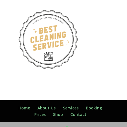
Home
About Us
Services
Booking
Prices
Shop
Contact