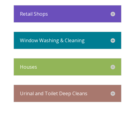
Retail Shops
Window Washing & Cleaning
Houses
Urinal and Toilet Deep Cleans