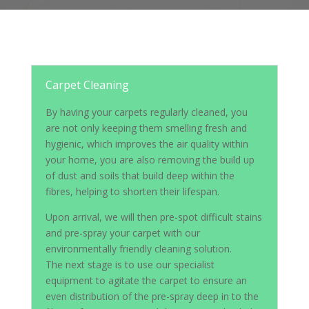
Carpet Cleaning
By having your carpets regularly cleaned, you
are not only keeping them smelling fresh and
hygienic, which improves the air quality within
your home, you are also removing the build up
of dust and soils that build deep within the
fibres, helping to shorten their lifespan.
Upon arrival, we will then pre-spot difficult stains
and pre-spray your carpet with our
environmentally friendly cleaning solution.
The next stage is to use our specialist
equipment to agitate the carpet to ensure an
even distribution of the pre-spray deep in to the