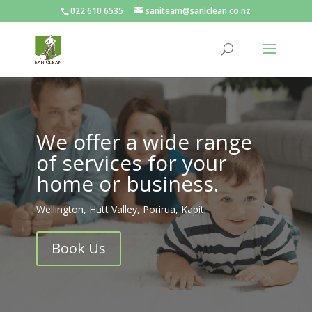
022 610 6535
saniteam@saniclean.co.nz
We offer a wide range
of services for your
home or business.
Wellington, Hutt Valley, Porirua, Kapiti
Book Us