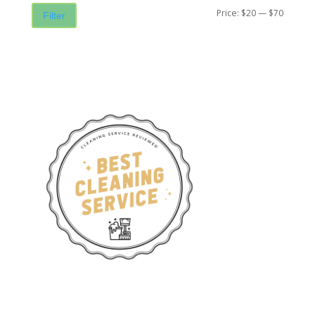
Price:
$20
—
$70
Filter