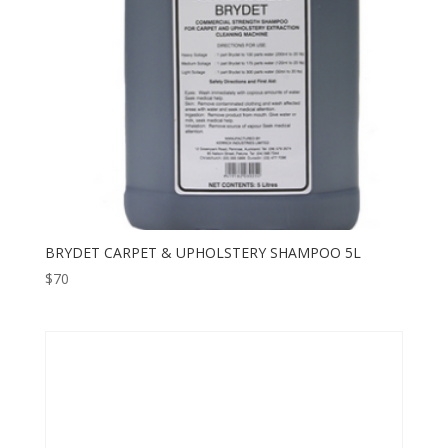
BRYDET CARPET & UPHOLSTERY SHAMPOO 5L
$
70