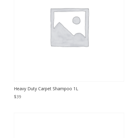
Heavy Duty Carpet Shampoo 1L
$
39