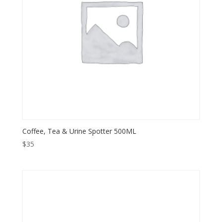
Coffee, Tea & Urine Spotter 500ML
$
35