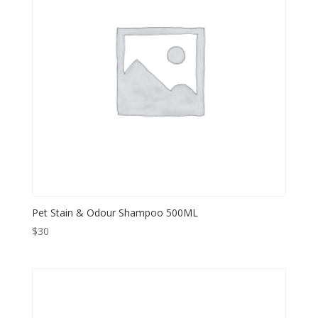
Pet Stain & Odour Shampoo 500ML
$
30