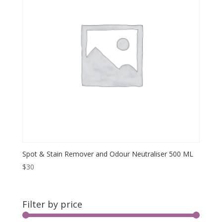
Spot & Stain Remover and Odour Neutraliser 500 ML
$
30
Filter by price