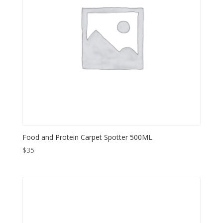
Food and Protein Carpet Spotter 500ML
$
35