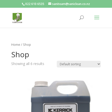
022 610 6535
saniteam@saniclean.co.nz
Home
/ Shop
Shop
Showing all 6 results